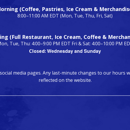
orning (Coffee, Pastries, Ice Cream & Merchandis
8:00–11:00 AM EDT (Mon, Tue, Thu, Fri, Sat)
ing (Full Restaurant, Ice Cream, Coffee & Merchan
on, Tue, Thu: 4:00–9:00 PM EDT Fri & Sat: 4:00–10:00 PM E
Wednesday and Sunday
Closed:
 social media pages. Any last-minute changes to our hours w
reflected on the website.