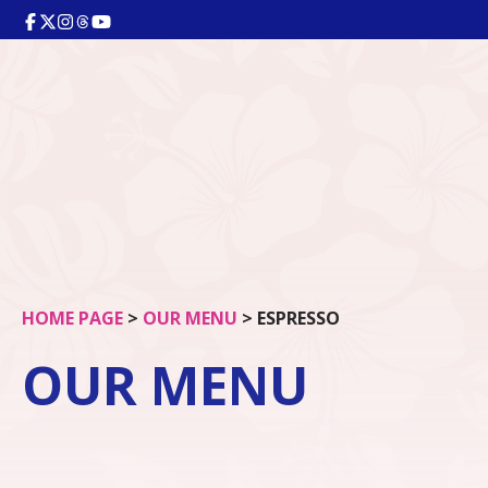
HOME PAGE
>
OUR MENU
>
ESPRESSO
OUR MENU