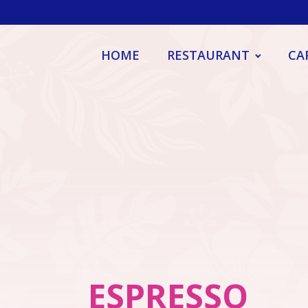
HOME
RESTAURANT
CA
ESPRESSO