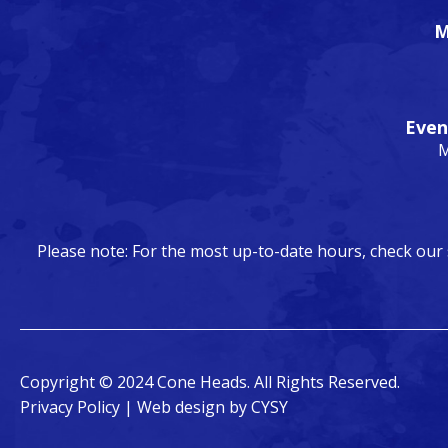
M
Even
M
Please note: For the most up-to-date hours, check our
Copyright © 2024 Cone Heads. All Rights Reserved.
Privacy Policy
| Web design by
CYSY