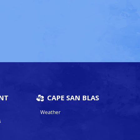
NT
CAPE SAN BLAS
Weather
s