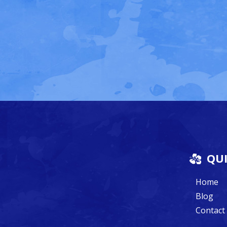
QUI
Home
Blog
Contact