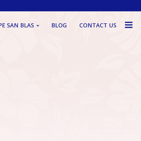
PE SAN BLAS
BLOG
CONTACT US