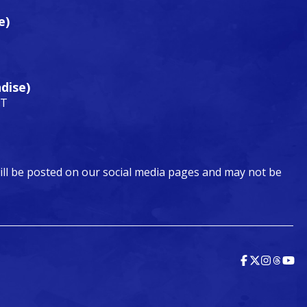
e)
dise)
DT
ill be posted on our social media pages and may not be