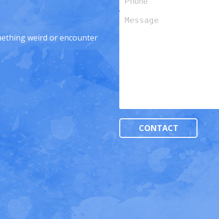
Message
omething weird or encounter