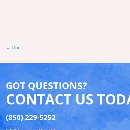
Post navigation
← Ube
GOT QUESTIONS?
CONTACT US TOD
(850) 229-5252