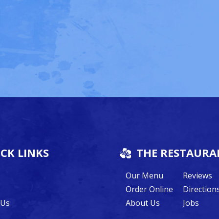
CK LINKS
THE RESTAURA
Our Menu
Reviews
Order Online
Direction
 Us
About Us
Jobs