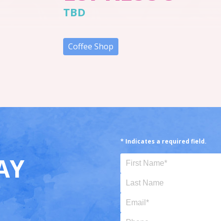
TBD
Coffee Shop
* Indicates a required field.
AY
First Name (Required)
Last Name
Email (Required)
Phone