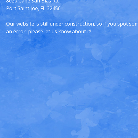
8020 Cape San Blas Rd.
Port Saint Joe, FL 32456
Our website is still under construction, so if you spot s
an error, please let us know about it!