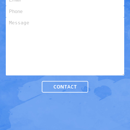
Phone
Message