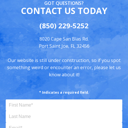
GOT QUESTIONS?
CONTACT US TODAY
(850) 229-5252
8020 Cape San Blas Rd.
Port Saint Joe, FL 32456
Our website is still under construction, so if you spot
something weird or encounter an error, please let us
know about it!
* Indicates a required field.
First Name (Required)
Last Name
Email (Required)