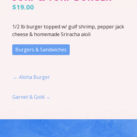
$19.00
1/2 lb burger topped w/ gulf shrimp, pepper jack
cheese & homemade Sriracha aioli
Burgers & Sandwiches
Post navigation
← Aloha Burger
Garnet & Gold →