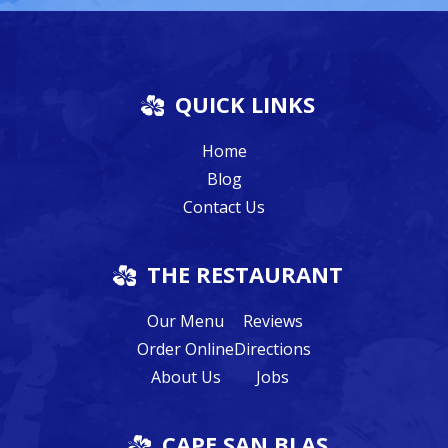
QUICK LINKS
Home
Blog
Contact Us
THE RESTAURANT
Our Menu
Reviews
Order Online
Directions
About Us
Jobs
CAPE SAN BLAS