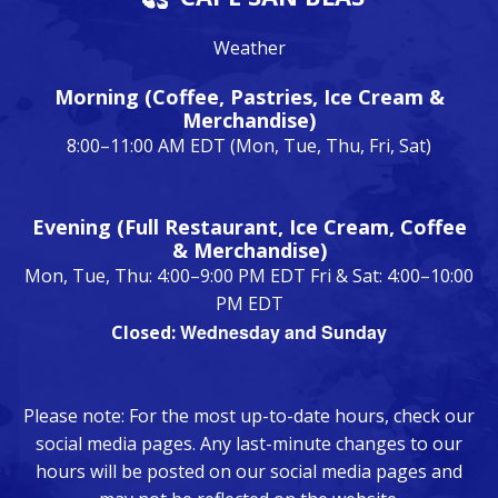
Weather
Morning (Coffee, Pastries, Ice Cream &
Merchandise)
8:00–11:00 AM EDT (Mon, Tue, Thu, Fri, Sat)
Evening (Full Restaurant, Ice Cream, Coffee
& Merchandise)
Mon, Tue, Thu: 4:00–9:00 PM EDT Fri & Sat: 4:00–10:00
PM EDT
Wednesday and Sunday
Closed:
Please note: For the most up-to-date hours, check our
social media pages. Any last-minute changes to our
hours will be posted on our social media pages and