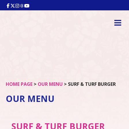
HOME PAGE
>
OUR MENU
>
SURF & TURF BURGER
OUR MENU
SURF & TURF BURGER