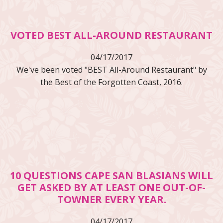
VOTED BEST ALL-AROUND RESTAURANT
04/17/2017
We've been voted "BEST All-Around Restaurant" by
the Best of the Forgotten Coast, 2016.
10 QUESTIONS CAPE SAN BLASIANS WILL
GET ASKED BY AT LEAST ONE OUT-OF-
TOWNER EVERY YEAR.
04/17/2017