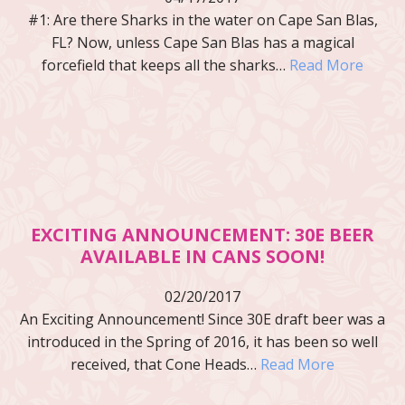
#1: Are there Sharks in the water on Cape San Blas,
FL? Now, unless Cape San Blas has a magical
forcefield that keeps all the sharks…
Read More
EXCITING ANNOUNCEMENT: 30E BEER
AVAILABLE IN CANS SOON!
02/20/2017
An Exciting Announcement! Since 30E draft beer was a
introduced in the Spring of 2016, it has been so well
received, that Cone Heads…
Read More