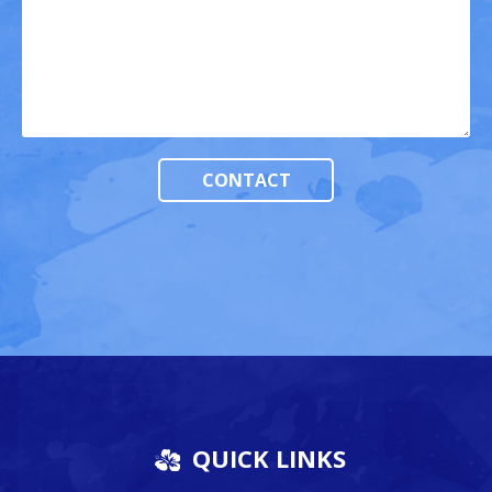
QUICK LINKS