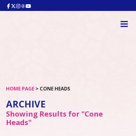
HOME PAGE
>
CONE HEADS
ARCHIVE
Showing Results for "Cone
Heads"