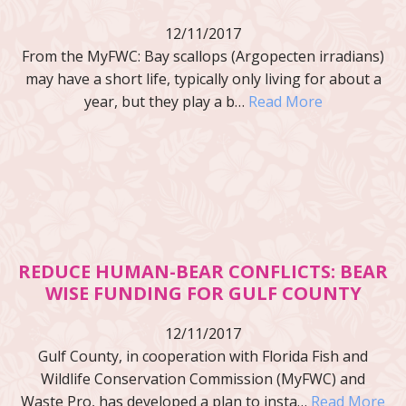
12/11/2017
From the MyFWC: Bay scallops (Argopecten irradians)
may have a short life, typically only living for about a
year, but they play a b…
Read More
REDUCE HUMAN-BEAR CONFLICTS: BEAR
WISE FUNDING FOR GULF COUNTY
12/11/2017
Gulf County, in cooperation with Florida Fish and
Wildlife Conservation Commission (MyFWC) and
Waste Pro, has developed a plan to insta…
Read More