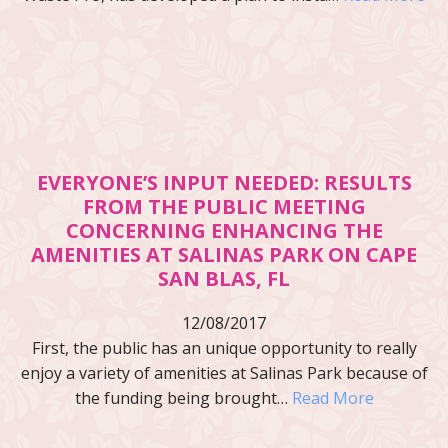
EVERYONE’S INPUT NEEDED: RESULTS
FROM THE PUBLIC MEETING
CONCERNING ENHANCING THE
AMENITIES AT SALINAS PARK ON CAPE
SAN BLAS, FL
12/08/2017
First, the public has an unique opportunity to really
enjoy a variety of amenities at Salinas Park because of
the funding being brought…
Read More