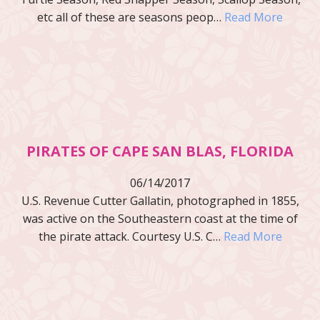
etc all of these are seasons peop…
Read More
PIRATES OF CAPE SAN BLAS, FLORIDA
06/14/2017
U.S. Revenue Cutter Gallatin, photographed in 1855,
was active on the Southeastern coast at the time of
the pirate attack. Courtesy U.S. C…
Read More