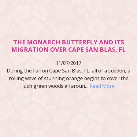
THE MONARCH BUTTERFLY AND ITS
MIGRATION OVER CAPE SAN BLAS, FL
11/07/2017
During the Fall on Cape San Blas, FL, all of a sudden, a
rolling wave of stunning orange begins to cover the
lush green woods all aroun…
Read More