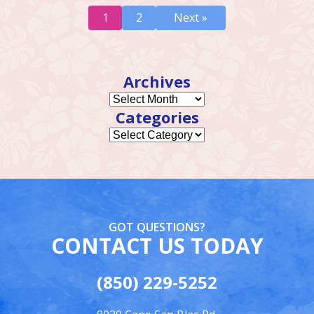
1
2
Next »
Archives
Categories
GOT QUESTIONS?
CONTACT US TODAY
(850) 229-5252