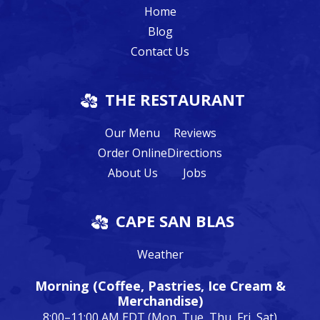
Home
Blog
Contact Us
THE RESTAURANT
Our Menu
Reviews
Order Online
Directions
About Us
Jobs
CAPE SAN BLAS
Weather
Morning (Coffee, Pastries, Ice Cream &
Merchandise)
8:00–11:00 AM EDT (Mon, Tue, Thu, Fri, Sat)