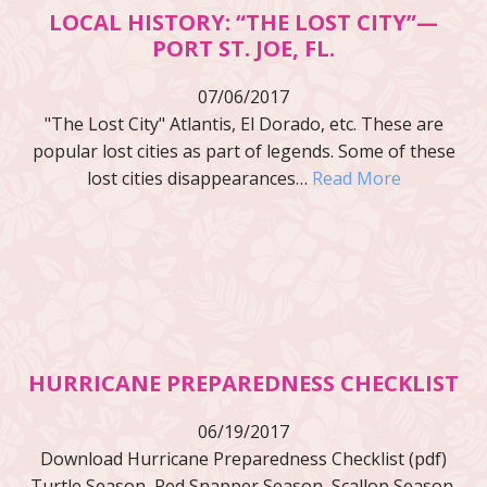
LOCAL HISTORY: “THE LOST CITY”—
PORT ST. JOE, FL.
07/06/2017
"The Lost City" Atlantis, El Dorado, etc. These are
popular lost cities as part of legends. Some of these
lost cities disappearances…
Read More
HURRICANE PREPAREDNESS CHECKLIST
06/19/2017
Download Hurricane Preparedness Checklist (pdf)
Turtle Season, Red Snapper Season, Scallop Season,