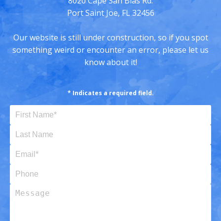
8020 Cape San Blas Rd.
Port Saint Joe, FL 32456
Our website is still under construction, so if you spot
something weird or encounter an error, please let us
know about it!
* Indicates a required field.
First Name (Required)
Last Name
Email (Required)
Phone
Message