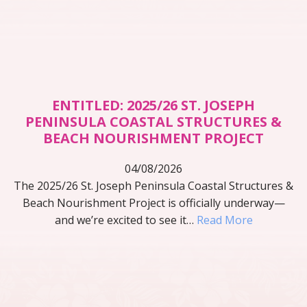
ENTITLED: 2025/26 ST. JOSEPH
PENINSULA COASTAL STRUCTURES &
BEACH NOURISHMENT PROJECT
04/08/2026
The 2025/26 St. Joseph Peninsula Coastal Structures &
Beach Nourishment Project is officially underway—
and we’re excited to see it…
Read More