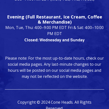
Evening (Full Restaurant, Ice Cream, Coffee
& Merchandise)
Mon, Tue, Thu: 4:00–9:00 PM EDT Fri & Sat: 4:00–10:00
PM EDT
Wednesday and Sunday
Closed:
Please note: For the most up-to-date hours, check our
social media pages. Any last-minute changes to our
hours will be posted on our social media pages and
may not be reflected on the website.
Copyright © 2024 Cone Heads. All Rights
Reserved.