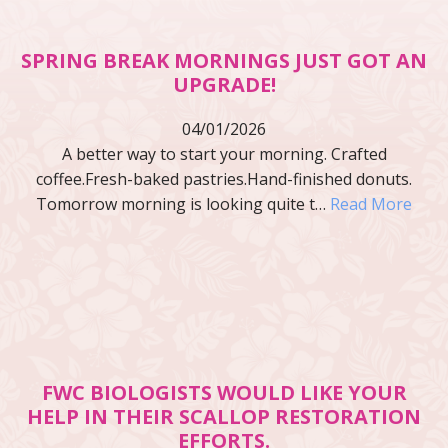
SPRING BREAK MORNINGS JUST GOT AN
UPGRADE!
04/01/2026
A better way to start your morning. Crafted
coffee.Fresh-baked pastries.Hand-finished donuts.
Tomorrow morning is looking quite t…
Read More
FWC BIOLOGISTS WOULD LIKE YOUR
HELP IN THEIR SCALLOP RESTORATION
EFFORTS.